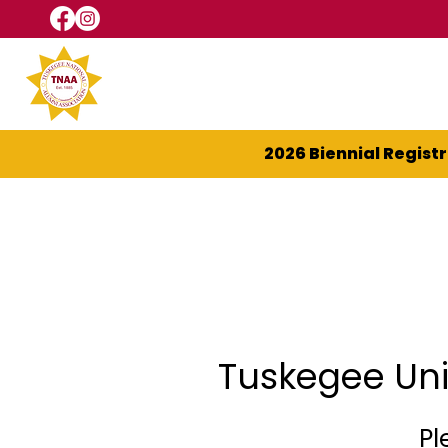
2026 Biennial Regist
Tuskegee Uni
Pl