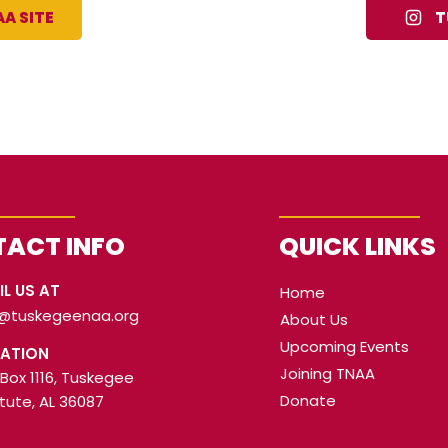
A SITE
T
ACT INFO
QUICK LINKS
IL US AT
Home
o@tuskegeenaa.org
About Us
Upcoming Events
ATION
Joining TNAA
 Box 1116, Tuskegee
Donate
itute, AL 36087