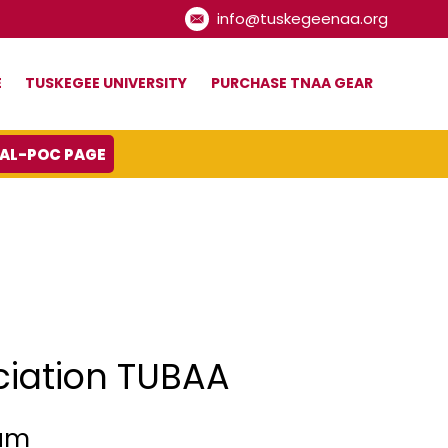
info@tuskegeenaa.org
E
TUSKEGEE UNIVERSITY
PURCHASE TNAA GEAR
IAL-POC PAGE
ciation TUBAA
ram