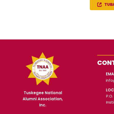
TUBA
CONT
EMA
inf
LOC
Tuskegee National
P.O.
Alumni Association,
Inst
Inc.