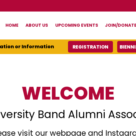
HOME
ABOUT US
UPCOMING EVENTS
JOIN/DONAT
ration or Information
REGISTRATION
BIENN
WELCOME
versity Band Alumni Asso
ease visit our webpage and Instag