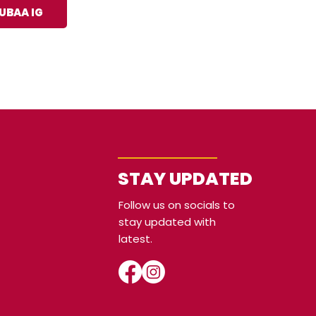
UBAA IG
STAY UPDATED
Follow us on socials to
stay updated with
latest.